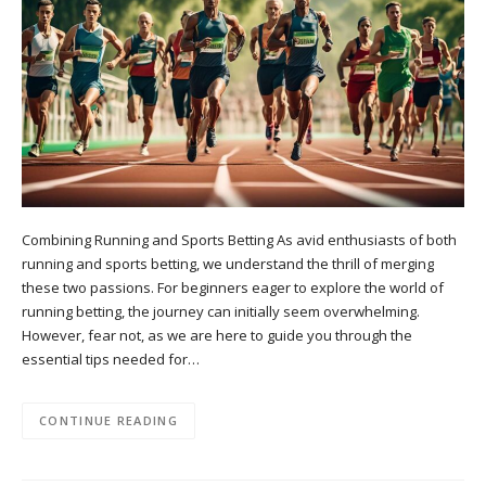
Combining Running and Sports Betting As avid enthusiasts of both
running and sports betting, we understand the thrill of merging
these two passions. For beginners eager to explore the world of
running betting, the journey can initially seem overwhelming.
However, fear not, as we are here to guide you through the
essential tips needed for…
CONTINUE READING