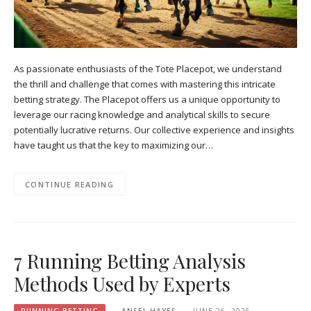
As passionate enthusiasts of the Tote Placepot, we understand
the thrill and challenge that comes with mastering this intricate
betting strategy. The Placepot offers us a unique opportunity to
leverage our racing knowledge and analytical skills to secure
potentially lucrative returns. Our collective experience and insights
have taught us that the key to maximizing our…
CONTINUE READING
7 Running Betting Analysis
Methods Used by Experts
RUNNING BETTING
ANSEL HAYES
JUNE 26, 2025