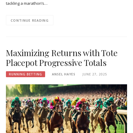
tackling a marathon’s…
CONTINUE READING
Maximizing Returns with Tote
Placepot Progressive Totals
RUNNING BETTING
ANSEL HAYES
JUNE 27, 2025