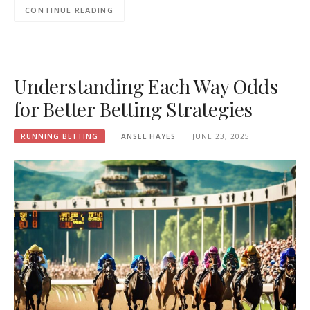
CONTINUE READING
Understanding Each Way Odds
for Better Betting Strategies
RUNNING BETTING
ANSEL HAYES
JUNE 23, 2025