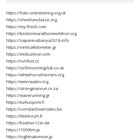
https://halo-orienteering.org.uk
https://sheehanclassic.org
https://my-finish.com
https://bostonmarathonworldrun.org
https://saparevabanya2016.info
https://verticalkilometer.gr
https://midsumrun.com
https://runfest.cz
https://sinfinrunningclub.co.uk
https://whitehorseharriers.org
https://wmrcwales.org
https://strongmanrun.co.za
https://waverunning.gr
https://turkusprint.fi
https://corridashivernales.be
https://leteilcourt.fr
https://koelner12er.de
https://1000km.jp
https://nightnationrun.jp