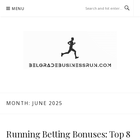
Skip
MENU
to
content
BELGRADEBUSINESSRUN.COM
– RUNNING BETTING
MONTH:
JUNE 2025
Running Betting Bonuses: Top 8