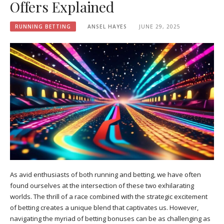
Offers Explained
RUNNING BETTING
ANSEL HAYES
JUNE 29, 2025
As avid enthusiasts of both running and betting, we have often
found ourselves at the intersection of these two exhilarating
worlds. The thrill of a race combined with the strategic excitement
of betting creates a unique blend that captivates us. However,
navigating the myriad of betting bonuses can be as challenging as