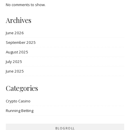
No comments to show.
Archives
June 2026
September 2025
August 2025
July 2025
June 2025
Categories
Crypto Casino
Running Betting
BLOGROLL