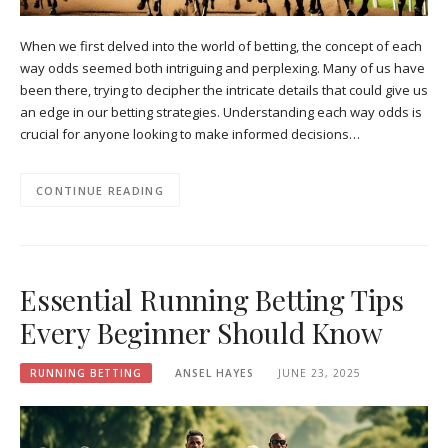
When we first delved into the world of betting, the concept of each
way odds seemed both intriguing and perplexing. Many of us have
been there, trying to decipher the intricate details that could give us
an edge in our betting strategies. Understanding each way odds is
crucial for anyone looking to make informed decisions…
CONTINUE READING
Essential Running Betting Tips
Every Beginner Should Know
RUNNING BETTING
ANSEL HAYES
JUNE 23, 2025