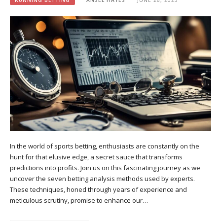
In the world of sports betting, enthusiasts are constantly on the
hunt for that elusive edge, a secret sauce that transforms
predictions into profits. Join us on this fascinating journey as we
uncover the seven betting analysis methods used by experts.
These techniques, honed through years of experience and
meticulous scrutiny, promise to enhance our…