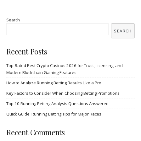
Search
SEARCH
Recent Posts
Top-Rated Best Crypto Casinos 2026 for Trust, Licensing, and
Modern Blockchain Gaming Features
How to Analyze Running Betting Results Like a Pro
Key Factors to Consider When Choosing Betting Promotions
Top 10 Running Betting Analysis Questions Answered
Quick Guide: Running Betting Tips for Major Races
Recent Comments