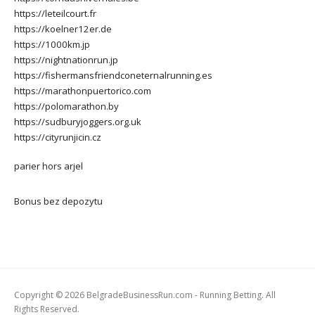
https://leteilcourt.fr
https://koelner12er.de
https://1000km.jp
https://nightnationrun.jp
https://fishermansfriendconeternalrunning.es
https://marathonpuertorico.com
https://polomarathon.by
https://sudburyjoggers.org.uk
https://cityrunjicin.cz
parier hors arjel
Bonus bez depozytu
Copyright © 2026 BelgradeBusinessRun.com - Running Betting. All
Rights Reserved.