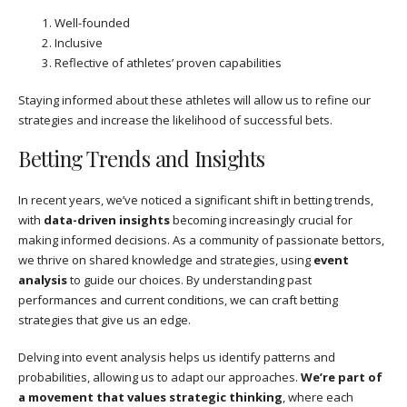
Well-founded
Inclusive
Reflective of athletes’ proven capabilities
Staying informed about these athletes will allow us to refine our
strategies and increase the likelihood of successful bets.
Betting Trends and Insights
In recent years, we’ve noticed a significant shift in betting trends,
with
data-driven insights
becoming increasingly crucial for
making informed decisions. As a community of passionate bettors,
we thrive on shared knowledge and strategies, using
event
analysis
to guide our choices. By understanding past
performances and current conditions, we can craft betting
strategies that give us an edge.
Delving into event analysis helps us identify patterns and
probabilities, allowing us to adapt our approaches.
We’re part of
a movement that values strategic thinking
, where each