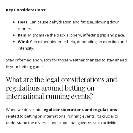
Key Considerations:
Heat
: Can cause dehydration and fatigue, slowing down
runners.
Rain
: Might make the track slippery, affecting grip and pace.
Wind
: Can either hinder or help, depending on direction and
intensity.
Stay informed and watch for those weather changes to stay ahead
in your betting game.
What are the legal considerations and
regulations around betting on
international running events?
When we delve into
legal considerations and regulations
related to betting on international running events, it’s crucial to
understand the diverse landscape that governs such activities.