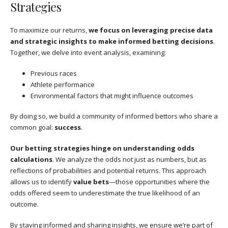
Strategies
To maximize our returns,
we focus on leveraging precise data
and strategic insights to make informed betting decisions
.
Together, we delve into event analysis, examining:
Previous races
Athlete performance
Environmental factors that might influence outcomes
By doing so, we build a community of informed bettors who share a
common goal:
success
.
Our betting strategies hinge on understanding odds
calculations
. We analyze the odds not just as numbers, but as
reflections of probabilities and potential returns. This approach
allows us to identify
value bets
—those opportunities where the
odds offered seem to underestimate the true likelihood of an
outcome.
By staying informed and sharing insights, we ensure we’re part of