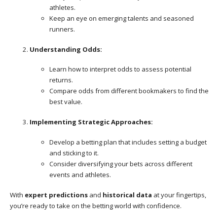
athletes.
Keep an eye on emerging talents and seasoned
runners.
Understanding Odds:
Learn how to interpret odds to assess potential
returns.
Compare odds from different bookmakers to find the
best value.
Implementing Strategic Approaches:
Develop a betting plan that includes setting a budget
and sticking to it.
Consider diversifying your bets across different
events and athletes.
With
expert predictions
and
historical data
at your fingertips,
you’re ready to take on the betting world with confidence.