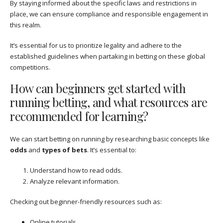
By staying informed about the specific laws and restrictions in
place, we can ensure compliance and responsible engagement in
this realm.
It’s essential for us to prioritize legality and adhere to the
established guidelines when partaking in betting on these global
competitions.
How can beginners get started with
running betting, and what resources are
recommended for learning?
We can start betting on running by researching basic concepts like
odds
and
types of bets
. It’s essential to:
Understand how to read odds.
Analyze relevant information.
Checking out beginner-friendly resources such as:
Online tutorials