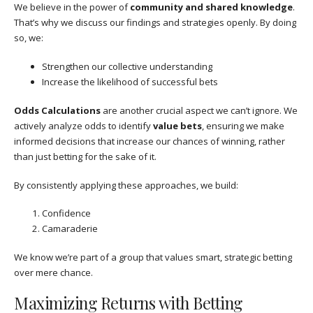
We believe in the power of
community and shared knowledge
.
That’s why we discuss our findings and strategies openly. By doing
so, we:
Strengthen our collective understanding
Increase the likelihood of successful bets
Odds Calculations
are another crucial aspect we can’t ignore. We
actively analyze odds to identify
value bets
, ensuring we make
informed decisions that increase our chances of winning, rather
than just betting for the sake of it.
By consistently applying these approaches, we build:
Confidence
Camaraderie
We know we’re part of a group that values smart, strategic betting
over mere chance.
Maximizing Returns with Betting