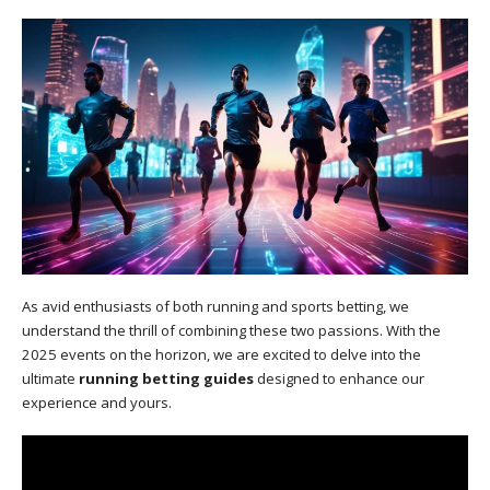
As avid enthusiasts of both running and sports betting, we
understand the thrill of combining these two passions. With the
2025 events on the horizon, we are excited to delve into the
ultimate
running betting guides
designed to enhance our
experience and yours.