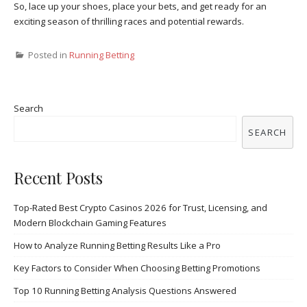
So, lace up your shoes, place your bets, and get ready for an
exciting season of thrilling races and potential rewards.
Posted in
Running Betting
Search
SEARCH
Recent Posts
Top-Rated Best Crypto Casinos 2026 for Trust, Licensing, and
Modern Blockchain Gaming Features
How to Analyze Running Betting Results Like a Pro
Key Factors to Consider When Choosing Betting Promotions
Top 10 Running Betting Analysis Questions Answered