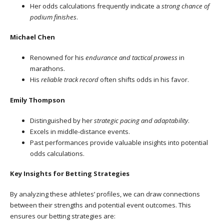
Her odds calculations frequently indicate a
strong chance of
podium finishes
.
Michael Chen
Renowned for his
endurance and tactical prowess
in
marathons.
His
reliable track record
often shifts odds in his favor.
Emily Thompson
Distinguished by her
strategic pacing and adaptability
.
Excels in middle-distance events.
Past performances provide valuable insights into potential
odds calculations.
Key Insights for Betting Strategies
By analyzing these athletes’ profiles, we can draw connections
between their strengths and potential event outcomes. This
ensures our betting strategies are: