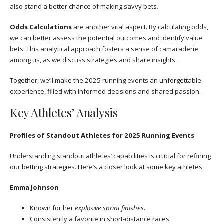
also stand a better chance of making savvy bets.
Odds Calculations
are another vital aspect. By calculating odds,
we can better assess the potential outcomes and identify value
bets. This analytical approach fosters a sense of camaraderie
among us, as we discuss strategies and share insights.
Together, we’ll make the 2025 running events an unforgettable
experience, filled with informed decisions and shared passion.
Key Athletes’ Analysis
Profiles of Standout Athletes for 2025 Running Events
Understanding standout athletes’ capabilities is crucial for refining
our betting strategies. Here’s a closer look at some key athletes:
Emma Johnson
Known for her
explosive sprint finishes
.
Consistently a favorite in short-distance races.