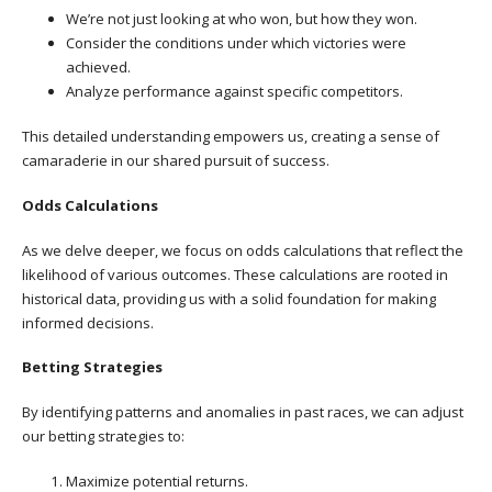
We’re not just looking at who won, but how they won.
Consider the conditions under which victories were
achieved.
Analyze performance against specific competitors.
This detailed understanding empowers us, creating a sense of
camaraderie in our shared pursuit of success.
Odds Calculations
As we delve deeper, we focus on odds calculations that reflect the
likelihood of various outcomes. These calculations are rooted in
historical data, providing us with a solid foundation for making
informed decisions.
Betting Strategies
By identifying patterns and anomalies in past races, we can adjust
our betting strategies to:
Maximize potential returns.