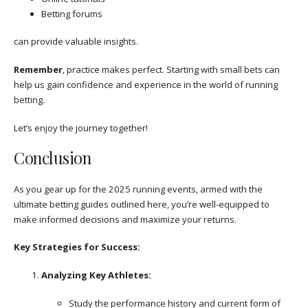
Betting forums
can provide valuable insights.
Remember
, practice makes perfect. Starting with small bets can
help us gain confidence and experience in the world of running
betting.
Let’s enjoy the journey together!
Conclusion
As you gear up for the 2025 running events, armed with the
ultimate betting guides outlined here, you’re well-equipped to
make informed decisions and maximize your returns.
Key Strategies for Success:
Analyzing Key Athletes:
Study the performance history and current form of