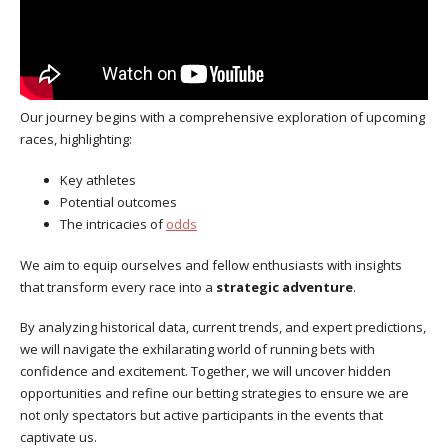
Our journey begins with a comprehensive exploration of upcoming
races, highlighting:
Key athletes
Potential outcomes
The intricacies of
odds
We aim to equip ourselves and fellow enthusiasts with insights
that transform every race into a
strategic adventure
.
By analyzing historical data, current trends, and expert predictions,
we will navigate the exhilarating world of running bets with
confidence and excitement. Together, we will uncover hidden
opportunities and refine our betting strategies to ensure we are
not only spectators but active participants in the events that
captivate us.