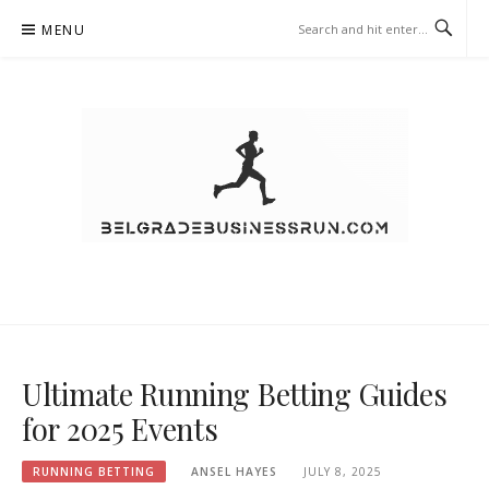
Skip
MENU
to
content
BELGRADEBUSINESSRUN.COM
– RUNNING BETTING
Ultimate Running Betting Guides
for 2025 Events
RUNNING BETTING
ANSEL HAYES
JULY 8, 2025