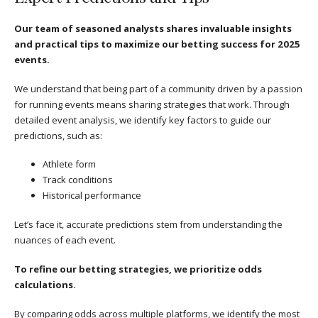
Our team of seasoned analysts shares invaluable insights
and practical tips to maximize our betting success for 2025
events.
We understand that being part of a community driven by a passion
for running events means sharing strategies that work. Through
detailed event analysis, we identify key factors to guide our
predictions, such as:
Athlete form
Track conditions
Historical performance
Let’s face it, accurate predictions stem from understanding the
nuances of each event.
To refine our betting strategies, we prioritize odds
calculations.
By comparing odds across multiple platforms, we identify the most