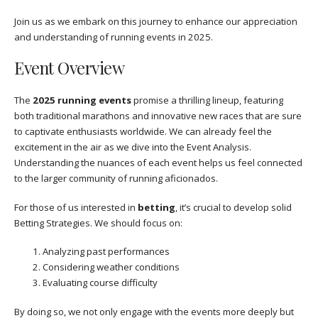
Join us as we embark on this journey to enhance our appreciation
and understanding of running events in 2025.
Event Overview
The
2025 running events
promise a thrilling lineup, featuring
both traditional marathons and innovative new races that are sure
to captivate enthusiasts worldwide. We can already feel the
excitement in the air as we dive into the Event Analysis.
Understanding the nuances of each event helps us feel connected
to the larger community of running aficionados.
For those of us interested in
betting
, it’s crucial to develop solid
Betting Strategies. We should focus on:
Analyzing past performances
Considering weather conditions
Evaluating course difficulty
By doing so, we not only engage with the events more deeply but