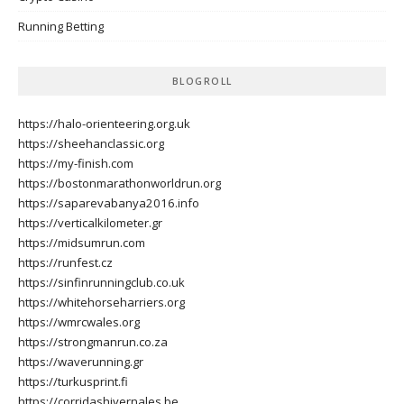
Running Betting
BLOGROLL
https://halo-orienteering.org.uk
https://sheehanclassic.org
https://my-finish.com
https://bostonmarathonworldrun.org
https://saparevabanya2016.info
https://verticalkilometer.gr
https://midsumrun.com
https://runfest.cz
https://sinfinrunningclub.co.uk
https://whitehorseharriers.org
https://wmrcwales.org
https://strongmanrun.co.za
https://waverunning.gr
https://turkusprint.fi
https://corridashivernales.be