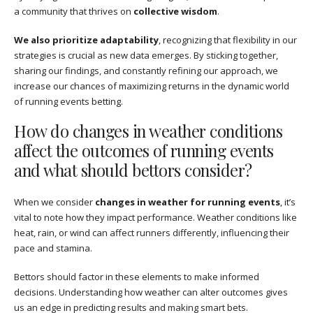
a community that thrives on
collective wisdom
.
We also prioritize adaptability
, recognizing that flexibility in our
strategies is crucial as new data emerges. By sticking together,
sharing our findings, and constantly refining our approach, we
increase our chances of maximizing returns in the dynamic world
of running events betting.
How do changes in weather conditions
affect the outcomes of running events
and what should bettors consider?
When we consider
changes in weather for running events
, it’s
vital to note how they impact performance. Weather conditions like
heat, rain, or wind can affect runners differently, influencing their
pace and stamina.
Bettors should factor in these elements to make informed
decisions. Understanding how weather can alter outcomes gives
us an edge in predicting results and making smart bets.