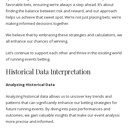
favorable bets, ensuring we’re always a step ahead. It’s about
finding the balance between risk and reward, and our approach
helps us achieve that sweet spot. We’re not just placing bets; we’re
making informed decisions together.
We believe that by embracing these strategies and calculations, we
all enhance our chances of winning.
Let’s continue to support each other and thrive in the exciting world
of running events betting.
Historical Data Interpretation
Analyzing Historical Data
Analyzing historical data allows us to uncover key trends and
patterns that can significantly enhance our betting strategies for
future running events. By diving into past performances and
outcomes, we gain valuable insights that make our event analysis
more precise and informed.