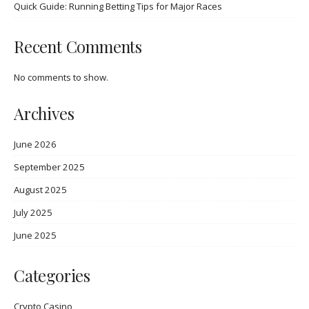
Quick Guide: Running Betting Tips for Major Races
Recent Comments
No comments to show.
Archives
June 2026
September 2025
August 2025
July 2025
June 2025
Categories
Crypto Casino