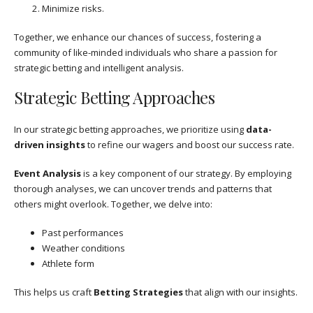
Minimize risks.
Together, we enhance our chances of success, fostering a
community of like-minded individuals who share a passion for
strategic betting and intelligent analysis.
Strategic Betting Approaches
In our strategic betting approaches, we prioritize using
data-
driven insights
to refine our wagers and boost our success rate.
Event Analysis
is a key component of our strategy. By employing
thorough analyses, we can uncover trends and patterns that
others might overlook. Together, we delve into:
Past performances
Weather conditions
Athlete form
This helps us craft
Betting Strategies
that align with our insights.