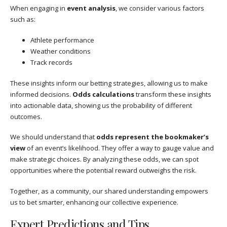
When engaging in
event analysis
, we consider various factors
such as:
Athlete performance
Weather conditions
Track records
These insights inform our betting strategies, allowing us to make
informed decisions.
Odds calculations
transform these insights
into actionable data, showing us the probability of different
outcomes.
We should understand that
odds represent the bookmaker’s
view
of an event’s likelihood. They offer a way to gauge value and
make strategic choices. By analyzing these odds, we can spot
opportunities where the potential reward outweighs the risk.
Together, as a community, our shared understanding empowers
us to bet smarter, enhancing our collective experience.
Expert Predictions and Tips