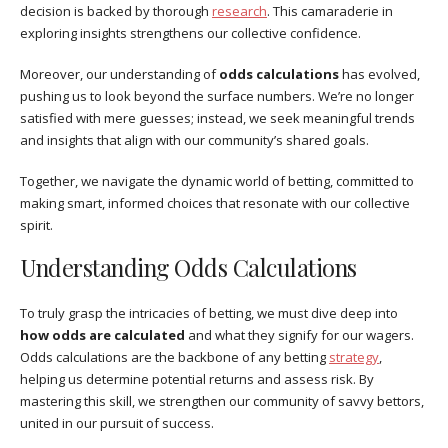
decision is backed by thorough
research
. This camaraderie in
exploring insights strengthens our collective confidence.
Moreover, our understanding of
odds calculations
has evolved,
pushing us to look beyond the surface numbers. We’re no longer
satisfied with mere guesses; instead, we seek meaningful trends
and insights that align with our community’s shared goals.
Together, we navigate the dynamic world of betting, committed to
making smart, informed choices that resonate with our collective
spirit.
Understanding Odds Calculations
To truly grasp the intricacies of betting, we must dive deep into
how odds are calculated
and what they signify for our wagers.
Odds calculations are the backbone of any betting
strategy
,
helping us determine potential returns and assess risk. By
mastering this skill, we strengthen our community of savvy bettors,
united in our pursuit of success.