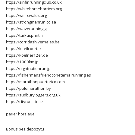
https://sinfinrunningclub.co.uk
https://whitehorseharriers.org
https://wmrcwales.org
https://strongmanrun.co.za
https://waverunning.gr
https://turkusprint.fi
https://corridashivernales.be
https://leteilcourt.fr
https://koelner12er.de
https://1000km.jp
https://nightnationrun.jp
https://fishermansfriendconeternalrunning.es
https://marathonpuertorico.com
https://polomarathon.by
https://sudburyjoggers.org.uk
https://cityrunjicin.cz
parier hors arjel
Bonus bez depozytu