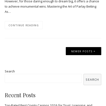
However, for those daring enough to dream big, it offers a chance
to achieve monumental wins. Mastering the Art of Parlay Betting
As…
CONTINUE READING
Posts
NEWER POSTS
navigation
Search
SEARCH
Recent Posts
Top-Rated Best Crypto Casinos 2026 for Trust, Licensing, and