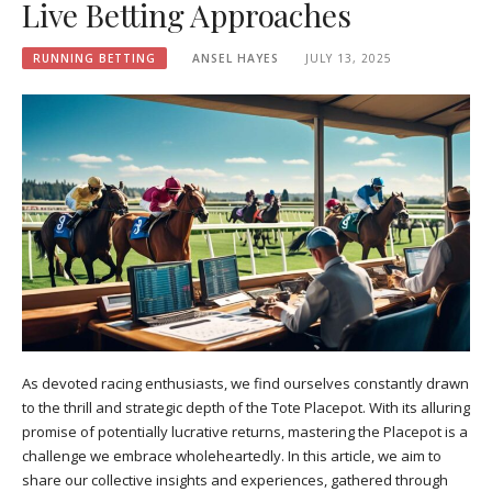
Live Betting Approaches
RUNNING BETTING
ANSEL HAYES
JULY 13, 2025
As devoted racing enthusiasts, we find ourselves constantly drawn
to the thrill and strategic depth of the Tote Placepot. With its alluring
promise of potentially lucrative returns, mastering the Placepot is a
challenge we embrace wholeheartedly. In this article, we aim to
share our collective insights and experiences, gathered through