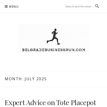
Skip
MENU
to
content
BELGRADEBUSINESSRUN.COM
– RUNNING BETTING
MONTH:
JULY 2025
Expert Advice on Tote Placepot