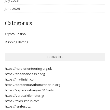
July 2025
June 2025
Categories
Crypto Casino
Running Betting
BLOGROLL
https://halo-orienteering.org.uk
https://sheehanclassic.org
https://my-finish.com
https://bostonmarathonworldrun.org
https://saparevabanya2016.info
https://verticalkilometer.gr
https://midsumrun.com
https://runfest.cz