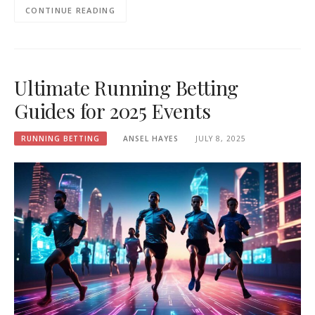
CONTINUE READING
Ultimate Running Betting
Guides for 2025 Events
RUNNING BETTING
ANSEL HAYES
JULY 8, 2025