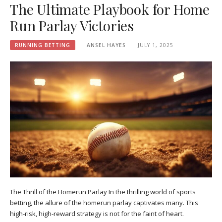
The Ultimate Playbook for Home
Run Parlay Victories
RUNNING BETTING
ANSEL HAYES
JULY 1, 2025
The Thrill of the Homerun Parlay In the thrilling world of sports
betting, the allure of the homerun parlay captivates many. This
high-risk, high-reward strategy is not for the faint of heart.