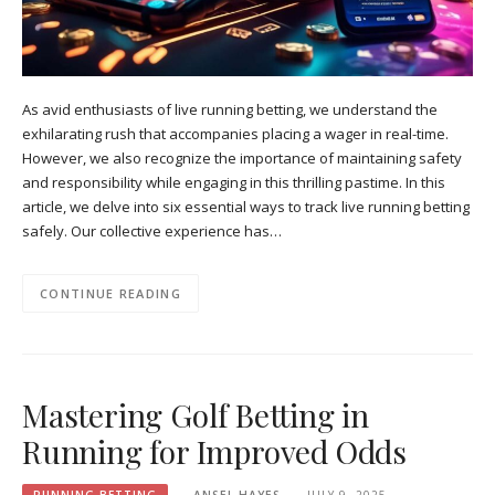
As avid enthusiasts of live running betting, we understand the
exhilarating rush that accompanies placing a wager in real-time.
However, we also recognize the importance of maintaining safety
and responsibility while engaging in this thrilling pastime. In this
article, we delve into six essential ways to track live running betting
safely. Our collective experience has…
CONTINUE READING
Mastering Golf Betting in
Running for Improved Odds
RUNNING BETTING
ANSEL HAYES
JULY 9, 2025