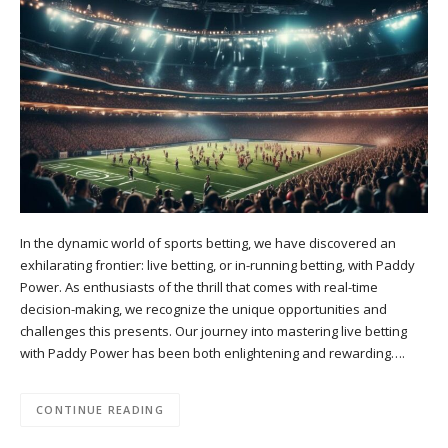
In the dynamic world of sports betting, we have discovered an
exhilarating frontier: live betting, or in-running betting, with Paddy
Power. As enthusiasts of the thrill that comes with real-time
decision-making, we recognize the unique opportunities and
challenges this presents. Our journey into mastering live betting
with Paddy Power has been both enlightening and rewarding….
CONTINUE READING