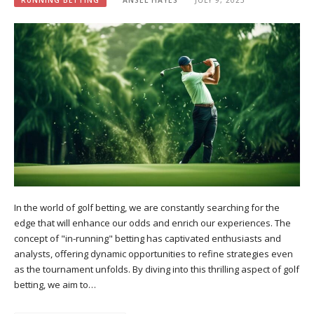
In the world of golf betting, we are constantly searching for the
edge that will enhance our odds and enrich our experiences. The
concept of "in-running" betting has captivated enthusiasts and
analysts, offering dynamic opportunities to refine strategies even
as the tournament unfolds. By diving into this thrilling aspect of golf
betting, we aim to…