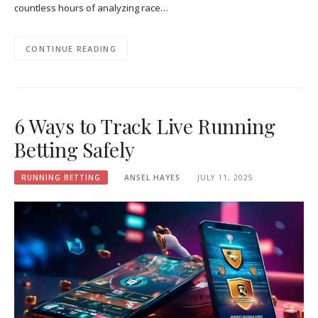
countless hours of analyzing race…
CONTINUE READING
6 Ways to Track Live Running
Betting Safely
RUNNING BETTING
ANSEL HAYES
JULY 11, 2025