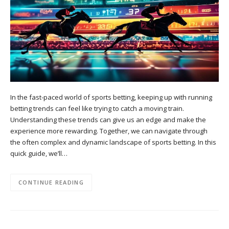
In the fast-paced world of sports betting, keeping up with running
betting trends can feel like trying to catch a moving train.
Understanding these trends can give us an edge and make the
experience more rewarding. Together, we can navigate through
the often complex and dynamic landscape of sports betting. In this
quick guide, we’ll…
CONTINUE READING