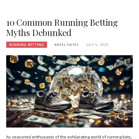
10 Common Running Betting
Myths Debunked
RUNNING BETTING
ANSEL HAYES
JULY 5, 2025
As seasoned enthusiasts of the exhilarating world of running bets,