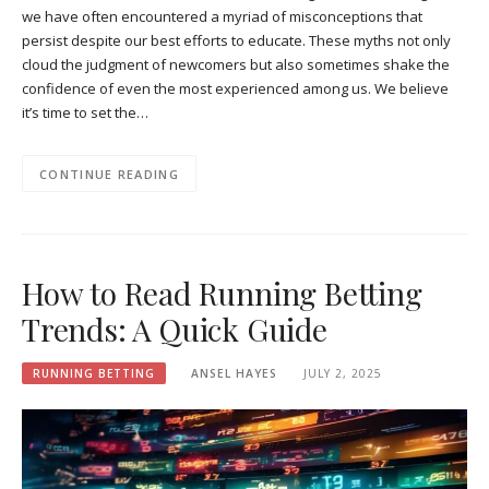
we have often encountered a myriad of misconceptions that
persist despite our best efforts to educate. These myths not only
cloud the judgment of newcomers but also sometimes shake the
confidence of even the most experienced among us. We believe
it’s time to set the…
CONTINUE READING
How to Read Running Betting
Trends: A Quick Guide
RUNNING BETTING
ANSEL HAYES
JULY 2, 2025