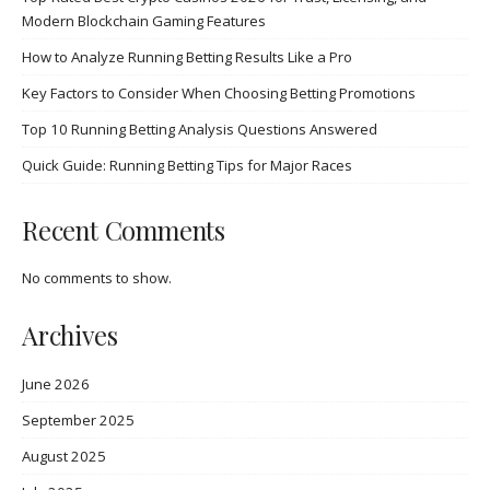
Modern Blockchain Gaming Features
How to Analyze Running Betting Results Like a Pro
Key Factors to Consider When Choosing Betting Promotions
Top 10 Running Betting Analysis Questions Answered
Quick Guide: Running Betting Tips for Major Races
Recent Comments
No comments to show.
Archives
June 2026
September 2025
August 2025