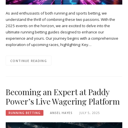
As avid enthusiasts of both running and sports betting, we
understand the thrill of combining these two passions. With the
2025 events on the horizon, we are excited to delve into the
ultimate running betting guides designed to enhance our
experience and yours. Our journey begins with a comprehensive
exploration of upcoming races, highlighting: Key…
CONTINUE READING
Becoming an Expert at Paddy
Power’s Live Wagering Platform
RUNNING BETTING
ANSEL HAYES
JULY 5, 2025