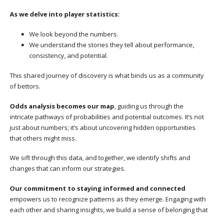
As we delve into player statistics:
We look beyond the numbers.
We understand the stories they tell about performance,
consistency, and potential.
This shared journey of discovery is what binds us as a community
of bettors.
Odds analysis becomes our map
, guiding us through the
intricate pathways of probabilities and potential outcomes. It’s not
just about numbers; it’s about uncovering hidden opportunities
that others might miss.
We sift through this data, and together, we identify shifts and
changes that can inform our strategies.
Our commitment to staying informed and connected
empowers us to recognize patterns as they emerge. Engaging with
each other and sharing insights, we build a sense of belonging that