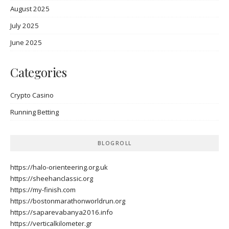
August 2025
July 2025
June 2025
Categories
Crypto Casino
Running Betting
BLOGROLL
https://halo-orienteering.org.uk
https://sheehanclassic.org
https://my-finish.com
https://bostonmarathonworldrun.org
https://saparevabanya2016.info
https://verticalkilometer.gr