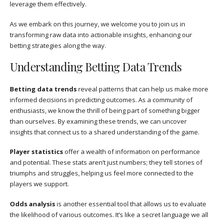
leverage them effectively.
As we embark on this journey, we welcome you to join us in
transforming raw data into actionable insights, enhancing our
betting strategies along the way.
Understanding Betting Data Trends
Betting data trends
reveal patterns that can help us make more
informed decisions in predicting outcomes. As a community of
enthusiasts, we know the thrill of being part of something bigger
than ourselves. By examining these trends, we can uncover
insights that connect us to a shared understanding of the game.
Player statistics
offer a wealth of information on performance
and potential. These stats aren’t just numbers; they tell stories of
triumphs and struggles, helping us feel more connected to the
players we support.
Odds analysis
is another essential tool that allows us to evaluate
the likelihood of various outcomes. It’s like a secret language we all