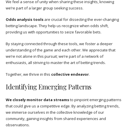
We feel a sense of unity when sharing these insights, knowing
we’re part of a larger group seeking success.
Odds analysis tools
are crucial for dissecting the ever-changing
betting landscape. They help us recognize when odds shift,
providing us with opportunities to seize favorable bets.
By staying connected through these tools, we foster a deeper
understanding of the game and each other. We appreciate that
we’re not alone in this pursuit; we’re part of a network of
enthusiasts, all striving to master the art of betting trends.
Together, we thrive in this
collective endeavor
.
Identifying Emerging Patterns
We closely monitor data streams
to pinpoint emerging patterns
that could give us a competitive edge. By analyzing betting trends,
we immerse ourselves in the collective knowledge of our
community, gaining insights from shared experiences and
observations.