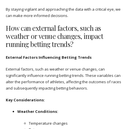
By staying vigilant and approaching the data with a critical eye, we
can make more informed decisions.
How can external factors, such as
weather or venue changes, impact
running betting trends?
External Factors Influencing Betting Trends
External factors, such as weather or venue changes, can
significantly influence running betting trends. These variables can
alter the performance of athletes, affecting the outcomes of races
and subsequently impacting betting behaviors.
Key Considerations:
Weather Conditions:
Temperature changes