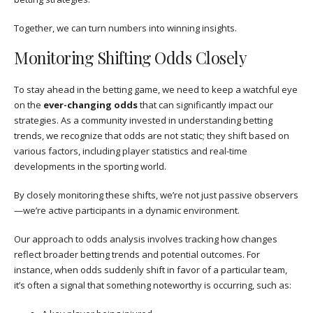
Together, we can turn numbers into winning insights.
Monitoring Shifting Odds Closely
To stay ahead in the betting game, we need to keep a watchful eye
on the
ever-changing odds
that can significantly impact our
strategies. As a community invested in understanding betting
trends, we recognize that odds are not static; they shift based on
various factors, including player statistics and real-time
developments in the sporting world.
By closely monitoring these shifts, we’re not just passive observers
—we’re active participants in a dynamic environment.
Our approach to odds analysis involves tracking how changes
reflect broader betting trends and potential outcomes. For
instance, when odds suddenly shift in favor of a particular team,
it’s often a signal that something noteworthy is occurring, such as: