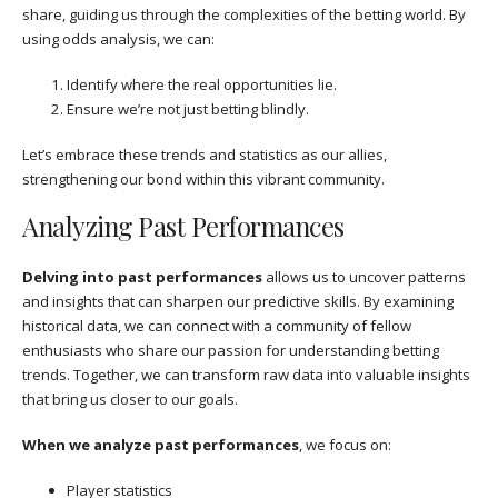
share, guiding us through the complexities of the betting world. By
using odds analysis, we can:
Identify where the real opportunities lie.
Ensure we’re not just betting blindly.
Let’s embrace these trends and statistics as our allies,
strengthening our bond within this vibrant community.
Analyzing Past Performances
Delving into past performances
allows us to uncover patterns
and insights that can sharpen our predictive skills. By examining
historical data, we can connect with a community of fellow
enthusiasts who share our passion for understanding betting
trends. Together, we can transform raw data into valuable insights
that bring us closer to our goals.
When we analyze past performances
, we focus on:
Player statistics