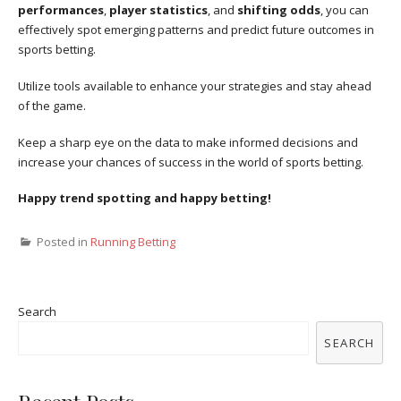
performances
,
player statistics
, and
shifting odds
, you can
effectively spot emerging patterns and predict future outcomes in
sports betting.
Utilize tools available to enhance your strategies and stay ahead
of the game.
Keep a sharp eye on the data to make informed decisions and
increase your chances of success in the world of sports betting.
Happy trend spotting and happy betting!
Posted in
Running Betting
Search
SEARCH