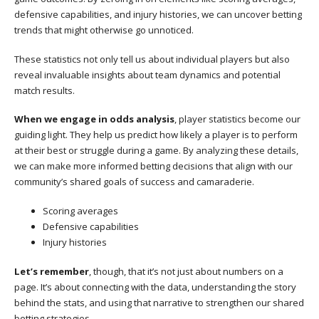
defensive capabilities, and injury histories, we can uncover betting
trends that might otherwise go unnoticed.
These statistics not only tell us about individual players but also
reveal invaluable insights about team dynamics and potential
match results.
When we engage in odds analysis
, player statistics become our
guiding light. They help us predict how likely a player is to perform
at their best or struggle during a game. By analyzing these details,
we can make more informed betting decisions that align with our
community’s shared goals of success and camaraderie.
Scoring averages
Defensive capabilities
Injury histories
Let’s remember
, though, that it’s not just about numbers on a
page. It’s about connecting with the data, understanding the story
behind the stats, and using that narrative to strengthen our shared
betting strategies.