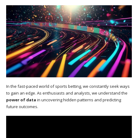
In the fast-paced world of sports betting, we constantly seek ways
to gain an edge. As enthusiasts and analysts, we understand the
power of data
in uncovering hidden patterns and predicting
future outcomes.