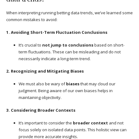
When interpreting running betting data trends, we’ve learned some
common mistakes to avoid:
1. Avoiding Short-Term Fluctuation Conclusions
It’s crucial to
not jump to conclusions
based on short-
term fluctuations. These can be misleading and do not
necessarily indicate a long-term trend.
2. Recognizing and Mitigating Biases
We must also be wary of
biases
that may cloud our
judgment. Being aware of our own biases helps in
maintaining objectivity.
3. Considering Broader Contexts
It’s important to consider the
broader context
and not
focus solely on isolated data points. This holistic view can
provide more accurate insights.