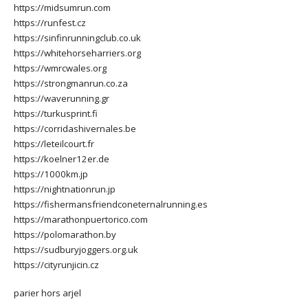
https://midsumrun.com
https://runfest.cz
https://sinfinrunningclub.co.uk
https://whitehorseharriers.org
https://wmrcwales.org
https://strongmanrun.co.za
https://waverunning.gr
https://turkusprint.fi
https://corridashivernales.be
https://leteilcourt.fr
https://koelner12er.de
https://1000km.jp
https://nightnationrun.jp
https://fishermansfriendconeternalrunning.es
https://marathonpuertorico.com
https://polomarathon.by
https://sudburyjoggers.org.uk
https://cityrunjicin.cz
parier hors arjel